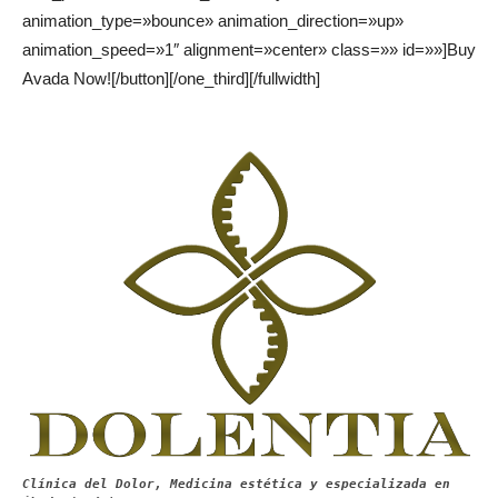
animation_type=»bounce» animation_direction=»up»
animation_speed=»1″ alignment=»center» class=»» id=»»]Buy
Avada Now![/button][/one_third][/fullwidth]
Clínica del Dolor, Medicina estética y especializada en