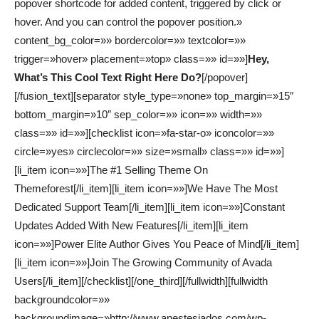
popover shortcode for added content, triggered by click or
hover. And you can control the popover position.»
content_bg_color=»» bordercolor=»» textcolor=»»
trigger=»hover» placement=»top» class=»» id=»»]
Hey,
What’s This Cool Text Right Here Do?
[/popover]
[/fusion_text][separator style_type=»none» top_margin=»15″
bottom_margin=»10″ sep_color=»» icon=»» width=»»
class=»» id=»»][checklist icon=»fa-star-o» iconcolor=»»
circle=»yes» circlecolor=»» size=»small» class=»» id=»»]
[li_item icon=»»]The #1 Selling Theme On
Themeforest[/li_item][li_item icon=»»]We Have The Most
Dedicated Support Team[/li_item][li_item icon=»»]Constant
Updates Added With New Features[/li_item][li_item
icon=»»]Power Elite Author Gives You Peace of Mind[/li_item]
[li_item icon=»»]Join The Growing Community of Avada
Users[/li_item][/checklist][/one_third][/fullwidth][fullwidth
backgroundcolor=»»
backgroundimage=»http://www.anestesiados.com/wp-