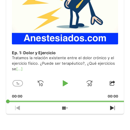
Ep. 1: Dolor y Ejercicio
Tratamos la relación existente entre el dolor crónico y el
ejercicio físico. ¿Puede ser terapéutico?, ¿Qué ejercicios
se
[...]
1
x
Skip
Play
Jump
Change
Share
Playback
This
Backward
Pause
Forward
00:00
Rate
00:00
Episo
Previous
Show
Next
Episode
Episodes
Episo
List