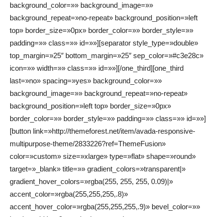
background_color=»» background_image=»»
background_repeat=»no-repeat» background_position=»left
top» border_size=»0px» border_color=»» border_style=»»
padding=»» class=»» id=»»][separator style_type=»double»
top_margin=»25″ bottom_margin=»25″ sep_color=»#c3e28c»
icon=»» width=»» class=»» id=»»][/one_third][one_third
last=»no» spacing=»yes» background_color=»»
background_image=»» background_repeat=»no-repeat»
background_position=»left top» border_size=»0px»
border_color=»» border_style=»» padding=»» class=»» id=»»]
[button link=»http://themeforest.net/item/avada-responsive-
multipurpose-theme/2833226?ref=ThemeFusion»
color=»custom» size=»xlarge» type=»flat» shape=»round»
target=»_blank» title=»» gradient_colors=»transparent|»
gradient_hover_colors=»rgba(255, 255, 255, 0.09)|»
accent_color=»rgba(255,255,255,.8)»
accent_hover_color=»rgba(255,255,255,.9)» bevel_color=»»