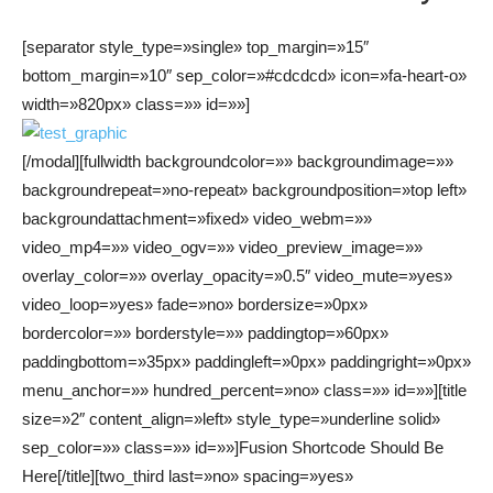
[separator style_type=»single» top_margin=»15″
bottom_margin=»10″ sep_color=»#cdcdcd» icon=»fa-heart-o»
width=»820px» class=»» id=»»]
[/modal][fullwidth backgroundcolor=»» backgroundimage=»»
backgroundrepeat=»no-repeat» backgroundposition=»top left»
backgroundattachment=»fixed» video_webm=»»
video_mp4=»» video_ogv=»» video_preview_image=»»
overlay_color=»» overlay_opacity=»0.5″ video_mute=»yes»
video_loop=»yes» fade=»no» bordersize=»0px»
bordercolor=»» borderstyle=»» paddingtop=»60px»
paddingbottom=»35px» paddingleft=»0px» paddingright=»0px»
menu_anchor=»» hundred_percent=»no» class=»» id=»»][title
size=»2″ content_align=»left» style_type=»underline solid»
sep_color=»» class=»» id=»»]Fusion Shortcode Should Be
Here[/title][two_third last=»no» spacing=»yes»