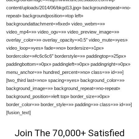
content/uploads/2014/06/bkgd13.jpg» backgroundrepeat=»no-
repeat» backgroundposition=»top left»
backgroundattachment=»fixed» video_webm=»»
video_mp4=»» video_ogv=»» video_preview_image=»»
overlay_color=»» overlay_opacity=»0.5″ video_mute=»yes»
video_loop=»yes» fade=»no» bordersize=»1px»
bordercolor=»#c6c6c6″ borderstyle=»» paddingtop=»25px»
paddingbottom=»0px» paddingleft=»0px» paddingright=»0px»
menu_anchor=»» hundred_percent=»no» class=»» id=»»]
[two_third last=»no» spacing=»yes» background_color=»»
background_image=»» background_repeat=»no-repeat»
background_position=»left top» border_size=»0px»
border_color=»» border_style=»» padding=»» class=»» id=»»]
[fusion_text]
Join The 70,000+ Satisfied