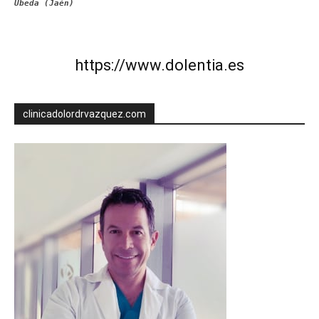
Úbeda (Jaén)
https://www.dolentia.es
clinicadolordrvazquez.com