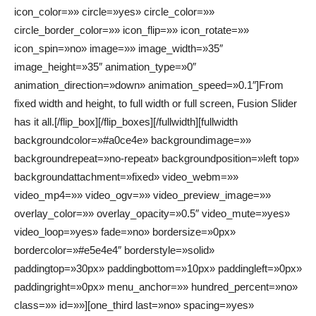
icon_color=»» circle=»yes» circle_color=»»
circle_border_color=»» icon_flip=»» icon_rotate=»»
icon_spin=»no» image=»» image_width=»35″
image_height=»35″ animation_type=»0″
animation_direction=»down» animation_speed=»0.1″]From
fixed width and height, to full width or full screen, Fusion Slider
has it all.[/flip_box][/flip_boxes][/fullwidth][fullwidth
backgroundcolor=»#a0ce4e» backgroundimage=»»
backgroundrepeat=»no-repeat» backgroundposition=»left top»
backgroundattachment=»fixed» video_webm=»»
video_mp4=»» video_ogv=»» video_preview_image=»»
overlay_color=»» overlay_opacity=»0.5″ video_mute=»yes»
video_loop=»yes» fade=»no» bordersize=»0px»
bordercolor=»#e5e4e4″ borderstyle=»solid»
paddingtop=»30px» paddingbottom=»10px» paddingleft=»0px»
paddingright=»0px» menu_anchor=»» hundred_percent=»no»
class=»» id=»»][one_third last=»no» spacing=»yes»