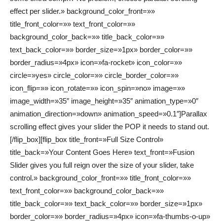
effect per slider.» background_color_front=»»
title_front_color=»» text_front_color=»»
background_color_back=»» title_back_color=»»
text_back_color=»» border_size=»1px» border_color=»»
border_radius=»4px» icon=»fa-rocket» icon_color=»»
circle=»yes» circle_color=»» circle_border_color=»»
icon_flip=»» icon_rotate=»» icon_spin=»no» image=»»
image_width=»35″ image_height=»35″ animation_type=»0″
animation_direction=»down» animation_speed=»0.1″]Parallax
scrolling effect gives your slider the POP it needs to stand out.
[/flip_box][flip_box title_front=»Full Size Control»
title_back=»Your Content Goes Here» text_front=»Fusion
Slider gives you full reign over the size of your slider, take
control.» background_color_front=»» title_front_color=»»
text_front_color=»» background_color_back=»»
title_back_color=»» text_back_color=»» border_size=»1px»
border_color=»» border_radius=»4px» icon=»fa-thumbs-o-up»