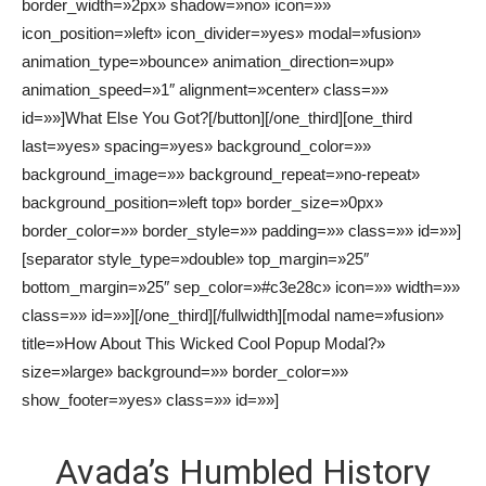
border_width=»2px» shadow=»no» icon=»»
icon_position=»left» icon_divider=»yes» modal=»fusion»
animation_type=»bounce» animation_direction=»up»
animation_speed=»1″ alignment=»center» class=»»
id=»»]What Else You Got?[/button][/one_third][one_third
last=»yes» spacing=»yes» background_color=»»
background_image=»» background_repeat=»no-repeat»
background_position=»left top» border_size=»0px»
border_color=»» border_style=»» padding=»» class=»» id=»»]
[separator style_type=»double» top_margin=»25″
bottom_margin=»25″ sep_color=»#c3e28c» icon=»» width=»»
class=»» id=»»][/one_third][/fullwidth][modal name=»fusion»
title=»How About This Wicked Cool Popup Modal?»
size=»large» background=»» border_color=»»
show_footer=»yes» class=»» id=»»]
Avada’s Humbled History