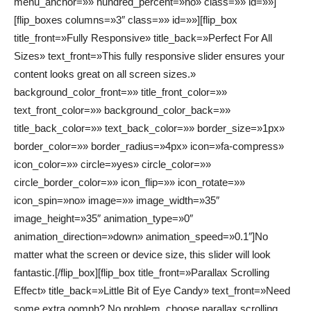
menu_anchor=»» hundred_percent=»no» class=»» id=»»]
[flip_boxes columns=»3″ class=»» id=»»][flip_box
title_front=»Fully Responsive» title_back=»Perfect For All
Sizes» text_front=»This fully responsive slider ensures your
content looks great on all screen sizes.»
background_color_front=»» title_front_color=»»
text_front_color=»» background_color_back=»»
title_back_color=»» text_back_color=»» border_size=»1px»
border_color=»» border_radius=»4px» icon=»fa-compress»
icon_color=»» circle=»yes» circle_color=»»
circle_border_color=»» icon_flip=»» icon_rotate=»»
icon_spin=»no» image=»» image_width=»35″
image_height=»35″ animation_type=»0″
animation_direction=»down» animation_speed=»0.1″]No
matter what the screen or device size, this slider will look
fantastic.[/flip_box][flip_box title_front=»Parallax Scrolling
Effect» title_back=»Little Bit of Eye Candy» text_front=»Need
some extra oomph? No problem, choose parallax scrolling