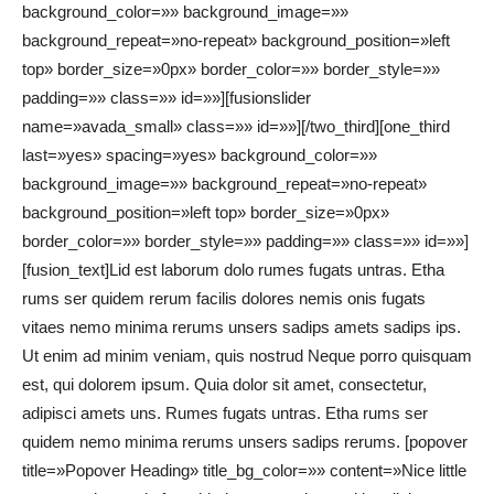
background_color=»» background_image=»»
background_repeat=»no-repeat» background_position=»left
top» border_size=»0px» border_color=»» border_style=»»
padding=»» class=»» id=»»][fusionslider
name=»avada_small» class=»» id=»»][/two_third][one_third
last=»yes» spacing=»yes» background_color=»»
background_image=»» background_repeat=»no-repeat»
background_position=»left top» border_size=»0px»
border_color=»» border_style=»» padding=»» class=»» id=»»]
[fusion_text]Lid est laborum dolo rumes fugats untras. Etha
rums ser quidem rerum facilis dolores nemis onis fugats
vitaes nemo minima rerums unsers sadips amets sadips ips.
Ut enim ad minim veniam, quis nostrud Neque porro quisquam
est, qui dolorem ipsum. Quia dolor sit amet, consectetur,
adipisci amets uns. Rumes fugats untras. Etha rums ser
quidem nemo minima rerums unsers sadips rerums. [popover
title=»Popover Heading» title_bg_color=»» content=»Nice little