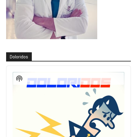
Doloridos
Reproductor
de
Show
audio
Podcast
Information