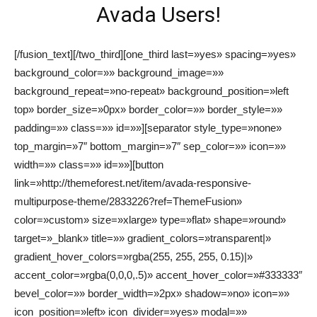
Avada Users!
[/fusion_text][/two_third][one_third last=»yes» spacing=»yes»
background_color=»» background_image=»»
background_repeat=»no-repeat» background_position=»left
top» border_size=»0px» border_color=»» border_style=»»
padding=»» class=»» id=»»][separator style_type=»none»
top_margin=»7″ bottom_margin=»7″ sep_color=»» icon=»»
width=»» class=»» id=»»][button
link=»http://themeforest.net/item/avada-responsive-
multipurpose-theme/2833226?ref=ThemeFusion»
color=»custom» size=»xlarge» type=»flat» shape=»round»
target=»_blank» title=»» gradient_colors=»transparent|»
gradient_hover_colors=»rgba(255, 255, 255, 0.15)|»
accent_color=»rgba(0,0,0,.5)» accent_hover_color=»#333333″
bevel_color=»» border_width=»2px» shadow=»no» icon=»»
icon_position=»left» icon_divider=»yes» modal=»»