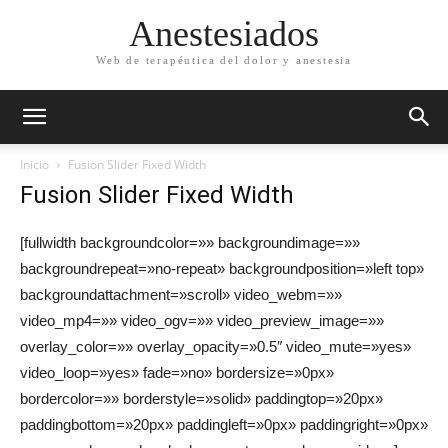
Anestesiados
Web de terapéutica del dolor y anestesia
Inicio
Fusion Slider Fixed Width
Fusion Slider Fixed Width
[fullwidth backgroundcolor=»» backgroundimage=»»
backgroundrepeat=»no-repeat» backgroundposition=»left top»
backgroundattachment=»scroll» video_webm=»»
video_mp4=»» video_ogv=»» video_preview_image=»»
overlay_color=»» overlay_opacity=»0.5″ video_mute=»yes»
video_loop=»yes» fade=»no» bordersize=»0px»
bordercolor=»» borderstyle=»solid» paddingtop=»20px»
paddingbottom=»20px» paddingleft=»0px» paddingright=»0px»