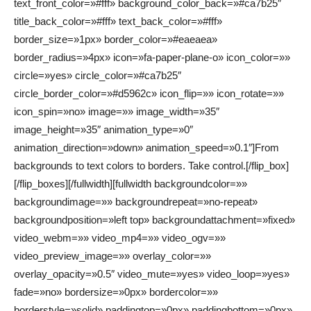
text_front_color=»#fff» background_color_back=»#ca7b25″
title_back_color=»#fff» text_back_color=»#fff»
border_size=»1px» border_color=»#eaeaea»
border_radius=»4px» icon=»fa-paper-plane-o» icon_color=»»
circle=»yes» circle_color=»#ca7b25″
circle_border_color=»#d5962c» icon_flip=»» icon_rotate=»»
icon_spin=»no» image=»» image_width=»35″
image_height=»35″ animation_type=»0″
animation_direction=»down» animation_speed=»0.1″]From
backgrounds to text colors to borders. Take control.[/flip_box]
[/flip_boxes][/fullwidth][fullwidth backgroundcolor=»»
backgroundimage=»» backgroundrepeat=»no-repeat»
backgroundposition=»left top» backgroundattachment=»fixed»
video_webm=»» video_mp4=»» video_ogv=»»
video_preview_image=»» overlay_color=»»
overlay_opacity=»0.5″ video_mute=»yes» video_loop=»yes»
fade=»no» bordersize=»0px» bordercolor=»»
borderstyle=»solid» paddingtop=»0px» paddingbottom=»0px»