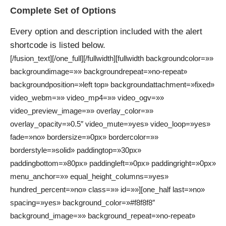
Complete Set of Options
Every option and description included with the alert
shortcode is listed below.
[/fusion_text][/one_full][/fullwidth][fullwidth backgroundcolor=»»
backgroundimage=»» backgroundrepeat=»no-repeat»
backgroundposition=»left top» backgroundattachment=»fixed»
video_webm=»» video_mp4=»» video_ogv=»»
video_preview_image=»» overlay_color=»»
overlay_opacity=»0.5″ video_mute=»yes» video_loop=»yes»
fade=»no» bordersize=»0px» bordercolor=»»
borderstyle=»solid» paddingtop=»30px»
paddingbottom=»80px» paddingleft=»0px» paddingright=»0px»
menu_anchor=»» equal_height_columns=»yes»
hundred_percent=»no» class=»» id=»»][one_half last=»no»
spacing=»yes» background_color=»#f8f8f8″
background_image=»» background_repeat=»no-repeat»