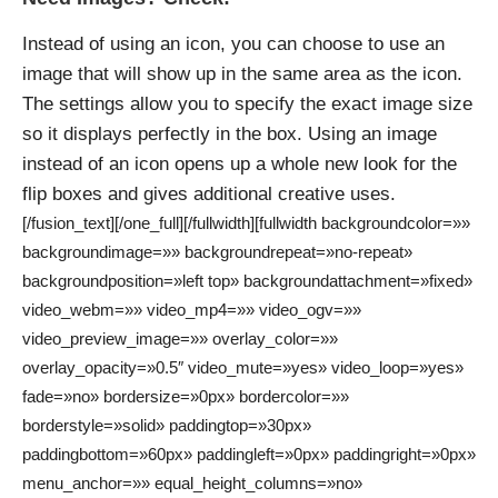
Instead of using an icon, you can choose to use an
image that will show up in the same area as the icon.
The settings allow you to specify the exact image size
so it displays perfectly in the box. Using an image
instead of an icon opens up a whole new look for the
flip boxes and gives additional creative uses.
[/fusion_text][/one_full][/fullwidth][fullwidth backgroundcolor=»»
backgroundimage=»» backgroundrepeat=»no-repeat»
backgroundposition=»left top» backgroundattachment=»fixed»
video_webm=»» video_mp4=»» video_ogv=»»
video_preview_image=»» overlay_color=»»
overlay_opacity=»0.5″ video_mute=»yes» video_loop=»yes»
fade=»no» bordersize=»0px» bordercolor=»»
borderstyle=»solid» paddingtop=»30px»
paddingbottom=»60px» paddingleft=»0px» paddingright=»0px»
menu_anchor=»» equal_height_columns=»no»