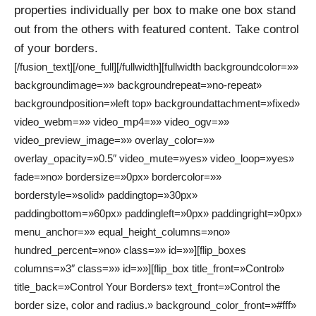
properties individually per box to make one box stand
out from the others with featured content. Take control
of your borders.
[/fusion_text][/one_full][/fullwidth][fullwidth backgroundcolor=»»
backgroundimage=»» backgroundrepeat=»no-repeat»
backgroundposition=»left top» backgroundattachment=»fixed»
video_webm=»» video_mp4=»» video_ogv=»»
video_preview_image=»» overlay_color=»»
overlay_opacity=»0.5″ video_mute=»yes» video_loop=»yes»
fade=»no» bordersize=»0px» bordercolor=»»
borderstyle=»solid» paddingtop=»30px»
paddingbottom=»60px» paddingleft=»0px» paddingright=»0px»
menu_anchor=»» equal_height_columns=»no»
hundred_percent=»no» class=»» id=»»][flip_boxes
columns=»3″ class=»» id=»»][flip_box title_front=»Control»
title_back=»Control Your Borders» text_front=»Control the
border size, color and radius.» background_color_front=»#fff»