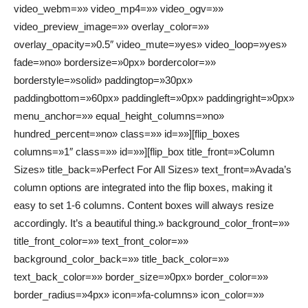
video_webm=»» video_mp4=»» video_ogv=»»
video_preview_image=»» overlay_color=»»
overlay_opacity=»0.5″ video_mute=»yes» video_loop=»yes»
fade=»no» bordersize=»0px» bordercolor=»»
borderstyle=»solid» paddingtop=»30px»
paddingbottom=»60px» paddingleft=»0px» paddingright=»0px»
menu_anchor=»» equal_height_columns=»no»
hundred_percent=»no» class=»» id=»»][flip_boxes
columns=»1″ class=»» id=»»][flip_box title_front=»Column
Sizes» title_back=»Perfect For All Sizes» text_front=»Avada’s
column options are integrated into the flip boxes, making it
easy to set 1-6 columns. Content boxes will always resize
accordingly. It’s a beautiful thing.» background_color_front=»»
title_front_color=»» text_front_color=»»
background_color_back=»» title_back_color=»»
text_back_color=»» border_size=»0px» border_color=»»
border_radius=»4px» icon=»fa-columns» icon_color=»»