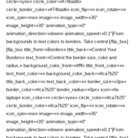
circle=»yes» circle_color=»#74badb»
circle_border_color=»#74badb» icon_flip=»» icon_rotate=»»
icon_spin=»no» image=»» image_width=»35″
image_height=»35″ animation_type=»0″
animation_direction=»down» animation_speed=»0.1″]From
backgrounds to text colors to borders. Take control.[/flip_box]
[flip_box title_front=»Borders» title_back=»Control Your
Borders» text_front=»Control the border size, color and
radius.» background_color_front=»#fff» title_front_color=»»
text_front_color=»» background_color_back=»#ca7b25″
title_back_color=»» text_back_color=»» border_size=»3px»
border_color=»#ca7b25″ border_radius=»0px» icon=»fa-
laptop» icon_color=»» circle=»yes» circle_color=»#ca7b25″
circle_border_color=»#ca7b25″ icon_flip=»» icon_rotate=»»
icon_spin=»no» image=»» image_width=»35″
image_height=»35″ animation_type=»0″
animation_direction=»down» animation_speed=»0.1″]From
backgrounds to text colors to borders. Take control.[/flip_box]