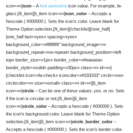
icon=»»]
icon
– A
font awesome
icon value. For example,
fa-
glass.
[/li_item][li_item icon=»»]
icon_color
– Accepts a
hexcode
( #000000 ).
Sets the icon’s color. Leave blank for
Theme Option selection.[/li_item][/checklist][/one_half]
[one_half last=»yes» spacing=»yes»
background_color=»#f8f8f8″ background_image=»»
background_repeat=»no-repeat» background_position=»left
top» border_size=»1px» border_color=»#eaeaea»
border_style=»solid» padding=»30px» class=»» id=»»]
[checklist icon=»fa-check» iconcolor=»#333333″ circle=»no»
circlecolor=»» size=»small» class=»» id=»»][li_item
icon=»»]
circle
– Can be one of these values:
yes,
or
no.
Sets
if the icon is circular or not.[/li_item][li_item
icon=»»]
circle_color
– Accepts a hexcode
( #000000 ).
Sets
the icon’s background color. Leave blank for Theme Option
selection.[/li_item][li_item icon=»»]
circle_border_color
–
Accepts a hexcode
( #000000 ).
Sets the icon’s border color.