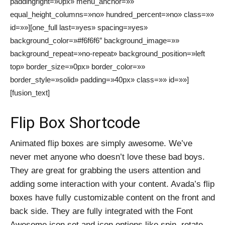
paddingright=»0px» menu_anchor=»»
equal_height_columns=»no» hundred_percent=»no» class=»»
id=»»][one_full last=»yes» spacing=»yes»
background_color=»#f6f6f6″ background_image=»»
background_repeat=»no-repeat» background_position=»left
top» border_size=»0px» border_color=»»
border_style=»solid» padding=»40px» class=»» id=»»]
[fusion_text]
Flip Box Shortcode
Animated flip boxes are simply awesome. We’ve
never met anyone who doesn’t love these bad boys.
They are great for grabbing the users attention and
adding some interaction with your content. Avada’s flip
boxes have fully customizable content on the front and
back side. They are fully integrated with the Font
Awesome icon set and icon options like spin, rotate,