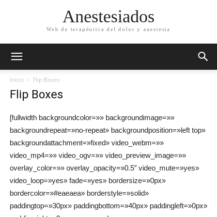
Anestesiados
Web de terapéutica del dolor y anestesia
Inicio
Flip Boxes
Flip Boxes
[fullwidth backgroundcolor=»» backgroundimage=»»
backgroundrepeat=»no-repeat» backgroundposition=»left top»
backgroundattachment=»fixed» video_webm=»»
video_mp4=»» video_ogv=»» video_preview_image=»»
overlay_color=»» overlay_opacity=»0.5″ video_mute=»yes»
video_loop=»yes» fade=»yes» bordersize=»0px»
bordercolor=»#eaeaea» borderstyle=»solid»
paddingtop=»30px» paddingbottom=»40px» paddingleft=»0px»