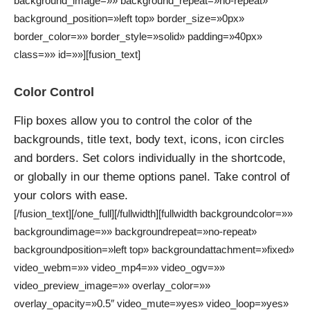
background_image=»» background_repeat=»no-repeat»
background_position=»left top» border_size=»0px»
border_color=»» border_style=»solid» padding=»40px»
class=»» id=»»][fusion_text]
Color Control
Flip boxes allow you to control the color of the
backgrounds, title text, body text, icons, icon circles
and borders. Set colors individually in the shortcode,
or globally in our theme options panel. Take control of
your colors with ease.
[/fusion_text][/one_full][/fullwidth][fullwidth backgroundcolor=»»
backgroundimage=»» backgroundrepeat=»no-repeat»
backgroundposition=»left top» backgroundattachment=»fixed»
video_webm=»» video_mp4=»» video_ogv=»»
video_preview_image=»» overlay_color=»»
overlay_opacity=»0.5″ video_mute=»yes» video_loop=»yes»