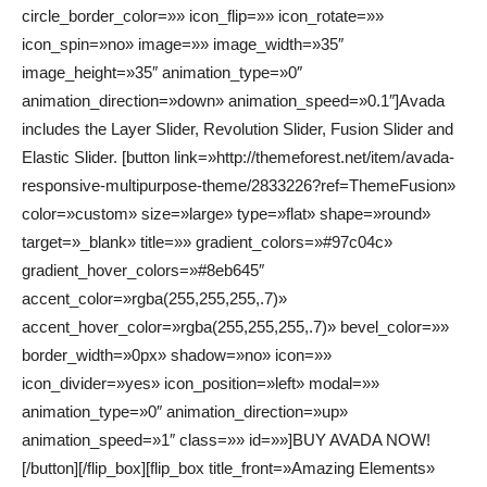
circle_border_color=»» icon_flip=»» icon_rotate=»»
icon_spin=»no» image=»» image_width=»35″
image_height=»35″ animation_type=»0″
animation_direction=»down» animation_speed=»0.1″]Avada
includes the Layer Slider, Revolution Slider, Fusion Slider and
Elastic Slider. [button link=»http://themeforest.net/item/avada-
responsive-multipurpose-theme/2833226?ref=ThemeFusion»
color=»custom» size=»large» type=»flat» shape=»round»
target=»_blank» title=»» gradient_colors=»#97c04c»
gradient_hover_colors=»#8eb645″
accent_color=»rgba(255,255,255,.7)»
accent_hover_color=»rgba(255,255,255,.7)» bevel_color=»»
border_width=»0px» shadow=»no» icon=»»
icon_divider=»yes» icon_position=»left» modal=»»
animation_type=»0″ animation_direction=»up»
animation_speed=»1″ class=»» id=»»]BUY AVADA NOW!
[/button][/flip_box][flip_box title_front=»Amazing Elements»