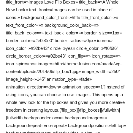
title_front=»Images Love Flip Boxes» title_back=»A Whole
New Look» text_front=»Images can be used in place of
icons.» background_color_front=»#fff» title_front_color=»»
text_front_color=»» background_color_back=»»
title_back_color=»» text_back_color=»» border_size=»1px»
border_color=»#e0e0e0″ border_radius=»0px» icon=»»
icon_color=»#92be43″ circle=»yes» circle_color=»#f6f6f6″
circle_border_color=»#92be43″ icon_flip=»» icon_rotate=»»
icon_spin=»no» image=»http://theme-fusion.com/avada/wp-
content/uploads/2014/06/flip_box1.jpg» image_width=»250″
image_height=»145″ animation_type=»fade»
animation_direction=»down» animation_speed=»1″]Instead of
using icons, you can choose to use images. This opens up a
whole new look for the flip boxes and gives you more creative
freedom in creating layouts.[/flip_box][/flip_boxes][/fullwidth]
[fullwidth backgroundcolor=»» backgroundimage=»»
backgroundrepeat=»no-repeat» backgroundposition=»left top»