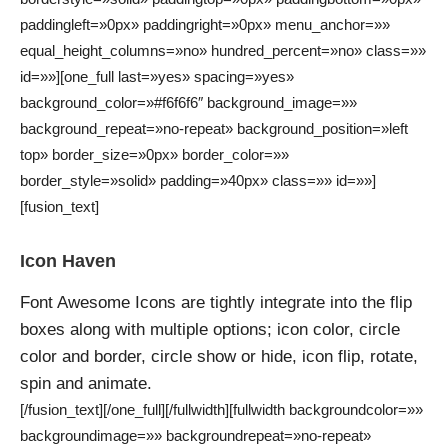
paddingleft=»0px» paddingright=»0px» menu_anchor=»»
equal_height_columns=»no» hundred_percent=»no» class=»»
id=»»][one_full last=»yes» spacing=»yes»
background_color=»#f6f6f6″ background_image=»»
background_repeat=»no-repeat» background_position=»left
top» border_size=»0px» border_color=»»
border_style=»solid» padding=»40px» class=»» id=»»]
[fusion_text]
Icon Haven
Font Awesome Icons are tightly integrate into the flip
boxes along with multiple options; icon color, circle
color and border, circle show or hide, icon flip, rotate,
spin and animate.
[/fusion_text][/one_full][/fullwidth][fullwidth backgroundcolor=»»
backgroundimage=»» backgroundrepeat=»no-repeat»