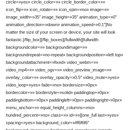
circle=»yes» circle_color=»» circle_border_color=»»
icon_flip=»» icon_rotate=»» icon_spin=»no» image=»»
image_width=»35″ image_height=»35″ animation_type=»0″
animation_direction=»down» animation_speed=»0.1″]No
matter the size of your screen or device, your site will look
fantastic.[/flip_box][/flip_boxes][/fullwidth][fullwidth
backgroundcolor=»» backgroundimage=»»
backgroundrepeat=»no-repeat» backgroundposition=»left top»
backgroundattachment=»fixed» video_webm=»»
video_mp4=»» video_ogv=»» video_preview_image=»»
overlay_color=»» overlay_opacity=»0.5″ video_mute=»yes»
video_loop=»yes» fade=»no» bordersize=»0px»
bordercolor=»» borderstyle=»solid» paddingtop=»0px»
paddingbottom=»0px» paddingleft=»0px» paddingright=»0px»
menu_anchor=»» equal_height_columns=»no»
hundred_percent=»no» class=»» id=»»][one_full last=»yes»
spacing=»yes» background_color=»#f6f6f6″