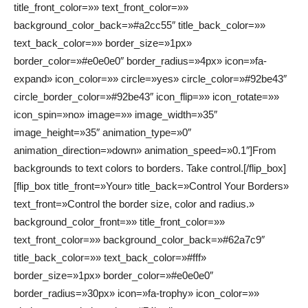
title_front_color=»» text_front_color=»»
background_color_back=»#a2cc55″ title_back_color=»»
text_back_color=»» border_size=»1px»
border_color=»#e0e0e0″ border_radius=»4px» icon=»fa-
expand» icon_color=»» circle=»yes» circle_color=»#92be43″
circle_border_color=»#92be43″ icon_flip=»» icon_rotate=»»
icon_spin=»no» image=»» image_width=»35″
image_height=»35″ animation_type=»0″
animation_direction=»down» animation_speed=»0.1″]From
backgrounds to text colors to borders. Take control.[/flip_box]
[flip_box title_front=»Your» title_back=»Control Your Borders»
text_front=»Control the border size, color and radius.»
background_color_front=»» title_front_color=»»
text_front_color=»» background_color_back=»#62a7c9″
title_back_color=»» text_back_color=»#fff»
border_size=»1px» border_color=»#e0e0e0″
border_radius=»30px» icon=»fa-trophy» icon_color=»»