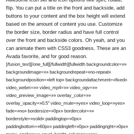
flip. You can put a title on the front and backside, add
buttons to your content and the box height will extend
based on the amount of content you use. Customize
the border size, border radius and have full control
over the front and backside colors. Oh yeah, and you
can animate them with CSS3 goodness. These are an
Avada favorite, and for good reason.
[/fusion_text][/one_full][/fullwidth][fullwidth backgroundcolor=»»
backgroundimage=»» backgroundrepeat=»no-repeat»
backgroundposition=»left top» backgroundattachment=»fixed»
video_webm=»» video_mp4=»» video_ogv=»»
video_preview_image=»» overlay_color=»»
overlay_opacity=»0.5″ video_mute=»yes» video_loop=»yes»
fade=»no» bordersize=»0px» bordercolor=»»
borderstyle=»solid» paddingtop=»0px»
paddingbottom=»60px» paddingleft=»0px» paddingright=»0px»