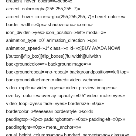
gradient_hover_colors=»#8eb645″
accent_color=»rgba(255,255,255,.7)»
accent_hover_color=»rgba(255,255,255,.7)» bevel_color=»»
border_width=»0px» shadow=»no» icon=»»
icon_divider=»yes» icon_position=»left» modal=»»
animation_type=»0″ animation_direction=»up»
animation_speed=»1″ class=»» id=»»]BUY AVADA NOW!
[/button][/flip_box][/flip_boxes][/fullwidth][fullwidth
backgroundcolor=»» backgroundimage=»»
backgroundrepeat=»no-repeat» backgroundposition=»left top»
backgroundattachment=»fixed» video_webm=»»
video_mp4=»» video_ogv=»» video_preview_image=»»
overlay_color=»» overlay_opacity=»0.5″ video_mute=»yes»
video_loop=»yes» fade=»yes» bordersize=»0px»
bordercolor=»#eaeaea» borderstyle=»solid»
paddingtop=»0px» paddingbottom=»0px» paddingleft=»0px»
paddingright=»0px» menu_anchor=»»
equal_height_columns=»no» hundred_percent=»no» class=»»