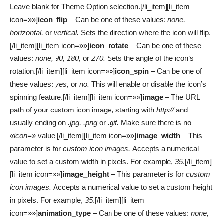
Leave blank for Theme Option selection.[/li_item][li_item
icon=»»]
icon_flip
– Can be one of these values:
none,
horizontal,
or
vertical.
Sets the direction where the icon will flip.
[/li_item][li_item icon=»»]
icon_rotate
– Can be one of these
values:
none, 90, 180,
or
270.
Sets the angle of the icon’s
rotation.[/li_item][li_item icon=»»]
icon_spin
– Can be one of
these values:
yes,
or
no.
This will enable or disable the icon’s
spinning feature.[/li_item][li_item icon=»»]
image
– The URL
path of your custom icon image, starting with
http://
and
usually ending on
.jpg, .png
or
.gif.
Make sure there is no
«icon=»
value.[/li_item][li_item icon=»»]
image_width
– This
parameter is for
custom icon images.
Accepts a numerical
value to set a custom width in pixels. For example,
35
.[/li_item]
[li_item icon=»»]
image_height
– This parameter is for
custom
icon images.
Accepts a numerical value to set a custom height
in pixels. For example,
35
.[/li_item][li_item
icon=»»]
animation_type
– Can be one of these values:
none,