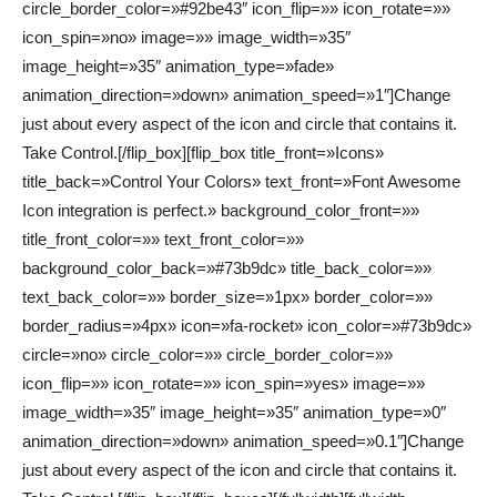
circle_border_color=»#92be43″ icon_flip=»» icon_rotate=»»
icon_spin=»no» image=»» image_width=»35″
image_height=»35″ animation_type=»fade»
animation_direction=»down» animation_speed=»1″]Change
just about every aspect of the icon and circle that contains it.
Take Control.[/flip_box][flip_box title_front=»Icons»
title_back=»Control Your Colors» text_front=»Font Awesome
Icon integration is perfect.» background_color_front=»»
title_front_color=»» text_front_color=»»
background_color_back=»#73b9dc» title_back_color=»»
text_back_color=»» border_size=»1px» border_color=»»
border_radius=»4px» icon=»fa-rocket» icon_color=»#73b9dc»
circle=»no» circle_color=»» circle_border_color=»»
icon_flip=»» icon_rotate=»» icon_spin=»yes» image=»»
image_width=»35″ image_height=»35″ animation_type=»0″
animation_direction=»down» animation_speed=»0.1″]Change
just about every aspect of the icon and circle that contains it.