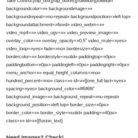
Take Control.[/flip_box][/flip_boxes][/fullwidth][fullwidth
backgroundcolor=»» backgroundimage=»»
backgroundrepeat=»no-repeat» backgroundposition=»left top»
backgroundattachment=»fixed» video_webm=»»
video_mp4=»» video_ogv=»» video_preview_image=»»
overlay_color=»» overlay_opacity=»0.5″ video_mute=»yes»
video_loop=»yes» fade=»no» bordersize=»0px»
bordercolor=»» borderstyle=»solid» paddingtop=»0px»
paddingbottom=»0px» paddingleft=»0px» paddingright=»0px»
menu_anchor=»» equal_height_columns=»no»
hundred_percent=»no» class=»» id=»»][one_full last=»yes»
spacing=»yes» background_color=»#f6f6f6″
background_image=»» background_repeat=»no-repeat»
background_position=»left top» border_size=»0px»
border_color=»» border_style=»solid» padding=»40px»
class=»» id=»»][fusion_text]
Need Images? Check!