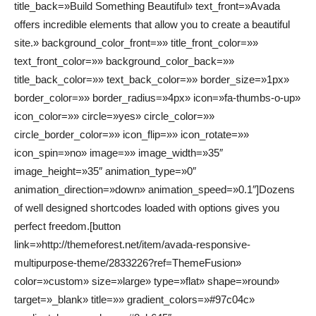
title_back=»Build Something Beautiful» text_front=»Avada
offers incredible elements that allow you to create a beautiful
site.» background_color_front=»» title_front_color=»»
text_front_color=»» background_color_back=»»
title_back_color=»» text_back_color=»» border_size=»1px»
border_color=»» border_radius=»4px» icon=»fa-thumbs-o-up»
icon_color=»» circle=»yes» circle_color=»»
circle_border_color=»» icon_flip=»» icon_rotate=»»
icon_spin=»no» image=»» image_width=»35″
image_height=»35″ animation_type=»0″
animation_direction=»down» animation_speed=»0.1″]Dozens
of well designed shortcodes loaded with options gives you
perfect freedom.[button
link=»http://themeforest.net/item/avada-responsive-
multipurpose-theme/2833226?ref=ThemeFusion»
color=»custom» size=»large» type=»flat» shape=»round»
target=»_blank» title=»» gradient_colors=»#97c04c»