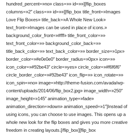
hundred_percent=»no» class=»» id=»»][flip_boxes
columns=»2″ class=»» id=»»][flip_box title_front=»Images
Love Flip Boxes» title_back=»A Whole New Look»
text_front=»Images can be used in place of icons.»
background_color_front=»#fff» title_front_color=»»
text_front_color=»» background_color_back=»»
title_back_color=»» text_back_color=»» border_size=»1px»
border_color=»#e0e0e0″ border_radius=»0px» icon=»»
icon_color=»#92be43″ circle=»yes» circle_color=»#f6f6f6″
circle_border_color=»#92be43″ icon_flip=»» icon_rotate=»»
icon_spin=»no» image=»http://theme-fusion.com/avada/wp-
content/uploads/2014/06/flip_box2.jpg» image_width=»250″
image_height=»145″ animation_type=»fade»
animation_direction=»down» animation_speed=»1″]Instead of
using icons, you can choose to use images. This opens up a
whole new look for the flip boxes and gives you more creative
freedom in creating layouts.[/flip_box][flip_box