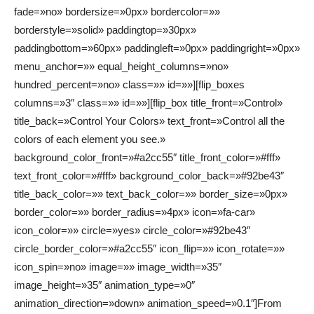
fade=»no» bordersize=»0px» bordercolor=»»
borderstyle=»solid» paddingtop=»30px»
paddingbottom=»60px» paddingleft=»0px» paddingright=»0px»
menu_anchor=»» equal_height_columns=»no»
hundred_percent=»no» class=»» id=»»][flip_boxes
columns=»3″ class=»» id=»»][flip_box title_front=»Control»
title_back=»Control Your Colors» text_front=»Control all the
colors of each element you see.»
background_color_front=»#a2cc55″ title_front_color=»#fff»
text_front_color=»#fff» background_color_back=»#92be43″
title_back_color=»» text_back_color=»» border_size=»0px»
border_color=»» border_radius=»4px» icon=»fa-car»
icon_color=»» circle=»yes» circle_color=»#92be43″
circle_border_color=»#a2cc55″ icon_flip=»» icon_rotate=»»
icon_spin=»no» image=»» image_width=»35″
image_height=»35″ animation_type=»0″
animation_direction=»down» animation_speed=»0.1″]From