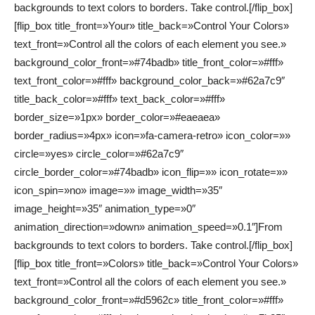
backgrounds to text colors to borders. Take control.[/flip_box]
[flip_box title_front=»Your» title_back=»Control Your Colors»
text_front=»Control all the colors of each element you see.»
background_color_front=»#74badb» title_front_color=»#fff»
text_front_color=»#fff» background_color_back=»#62a7c9″
title_back_color=»#fff» text_back_color=»#fff»
border_size=»1px» border_color=»#eaeaea»
border_radius=»4px» icon=»fa-camera-retro» icon_color=»»
circle=»yes» circle_color=»#62a7c9″
circle_border_color=»#74badb» icon_flip=»» icon_rotate=»»
icon_spin=»no» image=»» image_width=»35″
image_height=»35″ animation_type=»0″
animation_direction=»down» animation_speed=»0.1″]From
backgrounds to text colors to borders. Take control.[/flip_box]
[flip_box title_front=»Colors» title_back=»Control Your Colors»
text_front=»Control all the colors of each element you see.»
background_color_front=»#d5962c» title_front_color=»#fff»