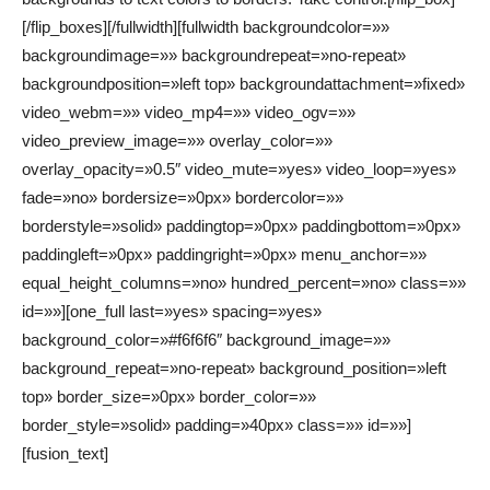
[/flip_boxes][/fullwidth][fullwidth backgroundcolor=»»
backgroundimage=»» backgroundrepeat=»no-repeat»
backgroundposition=»left top» backgroundattachment=»fixed»
video_webm=»» video_mp4=»» video_ogv=»»
video_preview_image=»» overlay_color=»»
overlay_opacity=»0.5″ video_mute=»yes» video_loop=»yes»
fade=»no» bordersize=»0px» bordercolor=»»
borderstyle=»solid» paddingtop=»0px» paddingbottom=»0px»
paddingleft=»0px» paddingright=»0px» menu_anchor=»»
equal_height_columns=»no» hundred_percent=»no» class=»»
id=»»][one_full last=»yes» spacing=»yes»
background_color=»#f6f6f6″ background_image=»»
background_repeat=»no-repeat» background_position=»left
top» border_size=»0px» border_color=»»
border_style=»solid» padding=»40px» class=»» id=»»]
[fusion_text]