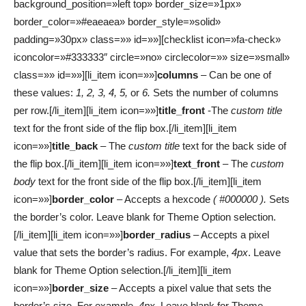
background_position=»left top» border_size=»1px»
border_color=»#eaeaea» border_style=»solid»
padding=»30px» class=»» id=»»][checklist icon=»fa-check»
iconcolor=»#333333″ circle=»no» circlecolor=»» size=»small»
class=»» id=»»][li_item icon=»»]
columns
– Can be one of
these values:
1, 2, 3, 4, 5,
or
6.
Sets the number of columns
per row.[/li_item][li_item icon=»»]
title_front
-The
custom title
text for the front side of the flip box.[/li_item][li_item
icon=»»]
title_back
– The
custom title
text for the back side of
the flip box.[/li_item][li_item icon=»»]
text_front
– The
custom
body
text for the front side of the flip box.[/li_item][li_item
icon=»»]
border_color
– Accepts a hexcode
( #000000 ).
Sets
the border’s color. Leave blank for Theme Option selection.
[/li_item][li_item icon=»»]
border_radius
– Accepts a pixel
value that sets the border’s radius. For example,
4px
. Leave
blank for Theme Option selection.[/li_item][li_item
icon=»»]
border_size
– Accepts a pixel value that sets the
border’s size. For example,
4px
. Leave blank for Theme