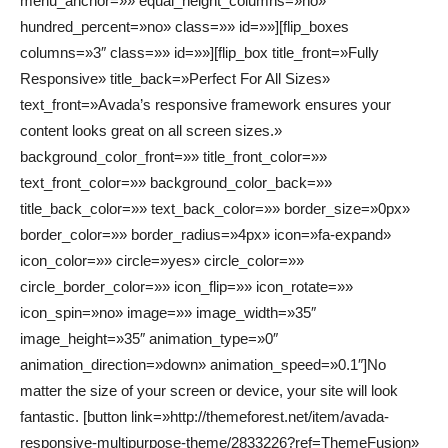
menu_anchor=»» equal_height_columns=»no»
hundred_percent=»no» class=»» id=»»][flip_boxes
columns=»3″ class=»» id=»»][flip_box title_front=»Fully
Responsive» title_back=»Perfect For All Sizes»
text_front=»Avada’s responsive framework ensures your
content looks great on all screen sizes.»
background_color_front=»» title_front_color=»»
text_front_color=»» background_color_back=»»
title_back_color=»» text_back_color=»» border_size=»0px»
border_color=»» border_radius=»4px» icon=»fa-expand»
icon_color=»» circle=»yes» circle_color=»»
circle_border_color=»» icon_flip=»» icon_rotate=»»
icon_spin=»no» image=»» image_width=»35″
image_height=»35″ animation_type=»0″
animation_direction=»down» animation_speed=»0.1″]No
matter the size of your screen or device, your site will look
fantastic. [button link=»http://themeforest.net/item/avada-
responsive-multipurpose-theme/2833226?ref=ThemeFusion»