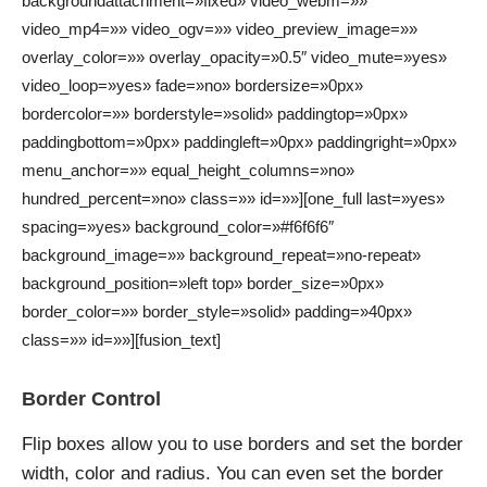
backgroundattachment=»fixed» video_webm=»»
video_mp4=»» video_ogv=»» video_preview_image=»»
overlay_color=»» overlay_opacity=»0.5″ video_mute=»yes»
video_loop=»yes» fade=»no» bordersize=»0px»
bordercolor=»» borderstyle=»solid» paddingtop=»0px»
paddingbottom=»0px» paddingleft=»0px» paddingright=»0px»
menu_anchor=»» equal_height_columns=»no»
hundred_percent=»no» class=»» id=»»][one_full last=»yes»
spacing=»yes» background_color=»#f6f6f6″
background_image=»» background_repeat=»no-repeat»
background_position=»left top» border_size=»0px»
border_color=»» border_style=»solid» padding=»40px»
class=»» id=»»][fusion_text]
Border Control
Flip boxes allow you to use borders and set the border
width, color and radius. You can even set the border