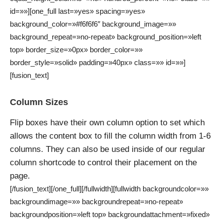
id=»»][one_full last=»yes» spacing=»yes»
background_color=»#f6f6f6″ background_image=»»
background_repeat=»no-repeat» background_position=»left
top» border_size=»0px» border_color=»»
border_style=»solid» padding=»40px» class=»» id=»»]
[fusion_text]
Column Sizes
Flip boxes have their own column option to set which
allows the content box to fill the column width from 1-6
columns. They can also be used inside of our regular
column shortcode to control their placement on the
page.
[/fusion_text][/one_full][/fullwidth][fullwidth backgroundcolor=»»
backgroundimage=»» backgroundrepeat=»no-repeat»
backgroundposition=»left top» backgroundattachment=»fixed»