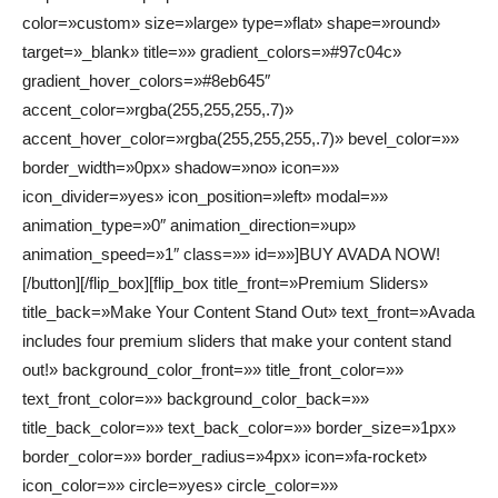
color=»custom» size=»large» type=»flat» shape=»round»
target=»_blank» title=»» gradient_colors=»#97c04c»
gradient_hover_colors=»#8eb645″
accent_color=»rgba(255,255,255,.7)»
accent_hover_color=»rgba(255,255,255,.7)» bevel_color=»»
border_width=»0px» shadow=»no» icon=»»
icon_divider=»yes» icon_position=»left» modal=»»
animation_type=»0″ animation_direction=»up»
animation_speed=»1″ class=»» id=»»]BUY AVADA NOW!
[/button][/flip_box][flip_box title_front=»Premium Sliders»
title_back=»Make Your Content Stand Out» text_front=»Avada
includes four premium sliders that make your content stand
out!» background_color_front=»» title_front_color=»»
text_front_color=»» background_color_back=»»
title_back_color=»» text_back_color=»» border_size=»1px»
border_color=»» border_radius=»4px» icon=»fa-rocket»
icon_color=»» circle=»yes» circle_color=»»