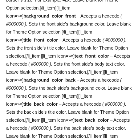
Option selection.[/li_item][li_item
icon=»»]
background_color_front
– Accepts a hexcode
(
#000000 ).
Sets the front side’s background color. Leave blank
for Theme Option selection.[/li_item][li_item
icon=»»]
title_front_color
– Accepts a hexcode
( #000000 ).
Sets the front side’s title color. Leave blank for Theme Option
selection.[/li_item][li_item icon=»»]
text_front_color
– Accepts
a hexcode
( #000000 ).
Sets the front side’s body text color.
Leave blank for Theme Option selection.[/li_item][li_item
icon=»»]
background_color_back
– Accepts a hexcode
(
#000000 ).
Sets the back side’s background color. Leave blank
for Theme Option selection.[/li_item][li_item
icon=»»]
title_back_color
– Accepts a hexcode
( #000000 ).
Sets the back side’s title color. Leave blank for Theme Option
selection.[/li_item][li_item icon=»»]
text_back_color
– Accepts
a hexcode
( #000000 ).
Sets the back side’s body text color.
Leave blank for Theme Option selection.[/li_item][li_item