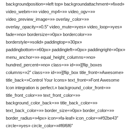
backgroundposition=»left top» backgroundattachment=»fixed»
video_webm=»» video_mp4=»» video_ogv=»»
video_preview_image=»» overlay_color=»»
overlay_opacity=»0.5″ video_mute=»yes» video_loop=»yes»
fade=»no» bordersize=»0px» bordercolor=»»
borderstyle=»solid» paddingtop=»30px»
paddingbottom=»60px» paddingleft=»0px» paddingright=»0px»
menu_anchor=»» equal_height_columns=»no»
hundred_percent=»no» class=»» id=»»][flip_boxes
columns=»2″ class=»» id=»»][flip_box title_front=»Awesome»
title_back=»Control Your Icons» text_front=»Font Awesome
Icon integration is perfect.» background_color_front=»»
title_front_color=»» text_front_color=»»
background_color_back=»» title_back_color=»»
text_back_color=»» border_size=»0px» border_color=»»
border_radius=»4px» icon=»fa-leaf» icon_color=»#92be43″
circle=»yes» circle_color=»#f6f6f6″