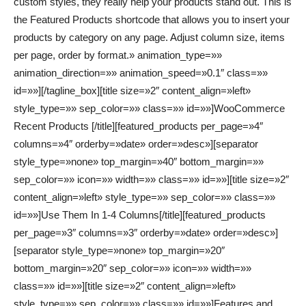
custom styles, they really help your products stand out. This is
the Featured Products shortcode that allows you to insert your
products by category on any page. Adjust column size, items
per page, order by format.» animation_type=»»
animation_direction=»» animation_speed=»0.1″ class=»»
id=»»][/tagline_box][title size=»2″ content_align=»left»
style_type=»» sep_color=»» class=»» id=»»]WooCommerce
Recent Products [/title][featured_products per_page=»4″
columns=»4″ orderby=»date» order=»desc»][separator
style_type=»none» top_margin=»40″ bottom_margin=»»
sep_color=»» icon=»» width=»» class=»» id=»»][title size=»2″
content_align=»left» style_type=»» sep_color=»» class=»»
id=»»]Use Them In 1-4 Columns[/title][featured_products
per_page=»3″ columns=»3″ orderby=»date» order=»desc»]
[separator style_type=»none» top_margin=»20″
bottom_margin=»20″ sep_color=»» icon=»» width=»»
class=»» id=»»][title size=»2″ content_align=»left»
style_type=»» sep_color=»» class=»» id=»»]Features and