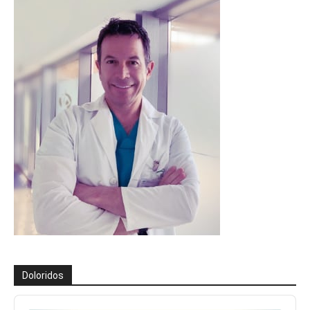
Doloridos
Reproductor