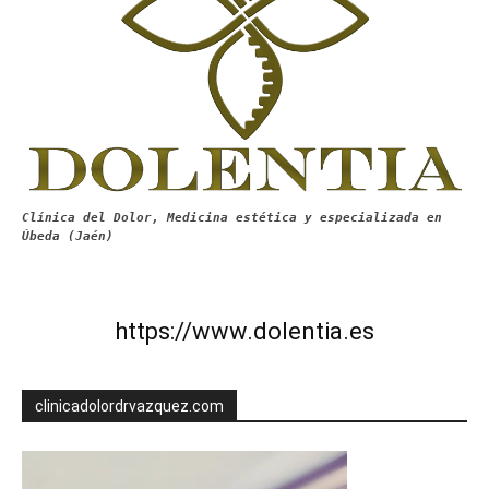
Clínica del Dolor, Medicina estética y especializada en
Úbeda (Jaén)
https://www.dolentia.es
clinicadolordrvazquez.com