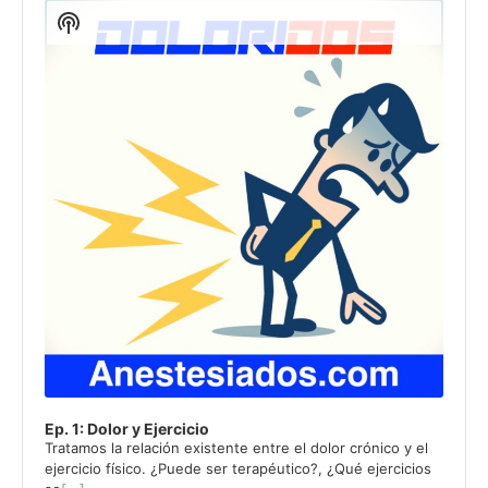
de
Show
audio
Podcast
Information
Ep. 1: Dolor y Ejercicio
Tratamos la relación existente entre el dolor crónico y el
ejercicio físico. ¿Puede ser terapéutico?, ¿Qué ejercicios