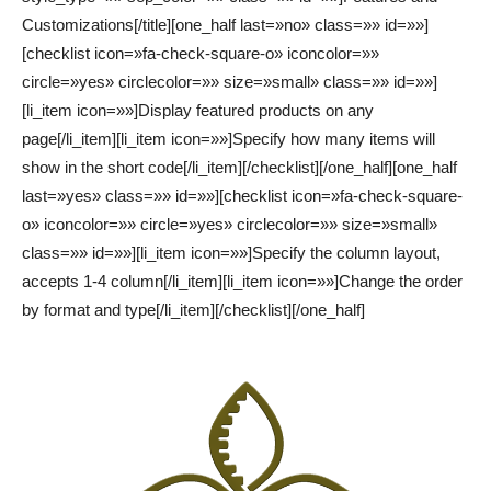
Customizations[/title][one_half last=»no» class=»» id=»»]
[checklist icon=»fa-check-square-o» iconcolor=»»
circle=»yes» circlecolor=»» size=»small» class=»» id=»»]
[li_item icon=»»]Display featured products on any
page[/li_item][li_item icon=»»]Specify how many items will
show in the short code[/li_item][/checklist][/one_half][one_half
last=»yes» class=»» id=»»][checklist icon=»fa-check-square-
o» iconcolor=»» circle=»yes» circlecolor=»» size=»small»
class=»» id=»»][li_item icon=»»]Specify the column layout,
accepts 1-4 column[/li_item][li_item icon=»»]Change the order
by format and type[/li_item][/checklist][/one_half]