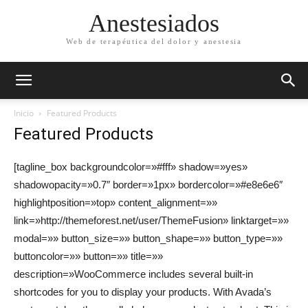
Anestesiados
Web de terapéutica del dolor y anestesia
Inicio
Featured Products
Featured Products
[tagline_box backgroundcolor=»#fff» shadow=»yes»
shadowopacity=»0.7″ border=»1px» bordercolor=»#e8e6e6″
highlightposition=»top» content_alignment=»»
link=»http://themeforest.net/user/ThemeFusion» linktarget=»»
modal=»» button_size=»» button_shape=»» button_type=»»
buttoncolor=»» button=»» title=»»
description=»WooCommerce includes several built-in
shortcodes for you to display your products. With Avada’s