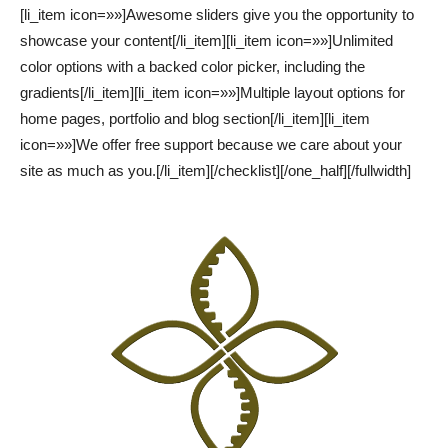
[li_item icon=»»]Awesome sliders give you the opportunity to
showcase your content[/li_item][li_item icon=»»]Unlimited
color options with a backed color picker, including the
gradients[/li_item][li_item icon=»»]Multiple layout options for
home pages, portfolio and blog section[/li_item][li_item
icon=»»]We offer free support because we care about your
site as much as you.[/li_item][/checklist][/one_half][/fullwidth]