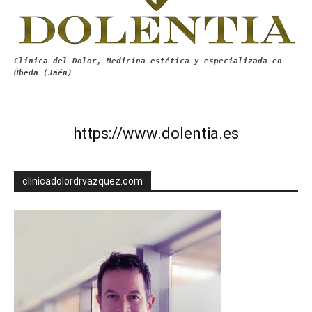
Clínica del Dolor, Medicina estética y especializada en
Úbeda (Jaén)
https://www.dolentia.es
clinicadolordrvazquez.com