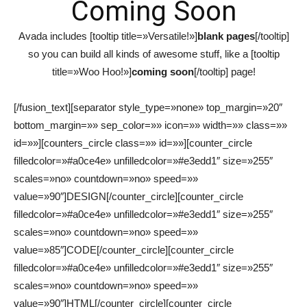
Coming Soon
Avada includes [tooltip title=»Versatile!»]
blank pages
[/tooltip]
so you can build all kinds of awesome stuff, like a [tooltip
title=»Woo Hoo!»]
coming soon
[/tooltip] page!
[/fusion_text][separator style_type=»none» top_margin=»20″
bottom_margin=»» sep_color=»» icon=»» width=»» class=»»
id=»»][counters_circle class=»» id=»»][counter_circle
filledcolor=»#a0ce4e» unfilledcolor=»#e3edd1″ size=»255″
scales=»no» countdown=»no» speed=»»
value=»90″]DESIGN[/counter_circle][counter_circle
filledcolor=»#a0ce4e» unfilledcolor=»#e3edd1″ size=»255″
scales=»no» countdown=»no» speed=»»
value=»85″]CODE[/counter_circle][counter_circle
filledcolor=»#a0ce4e» unfilledcolor=»#e3edd1″ size=»255″
scales=»no» countdown=»no» speed=»»
value=»90″]HTML[/counter_circle][counter_circle