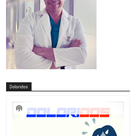
Doloridos
Reproductor
de
Show
audio
Podcast
Information