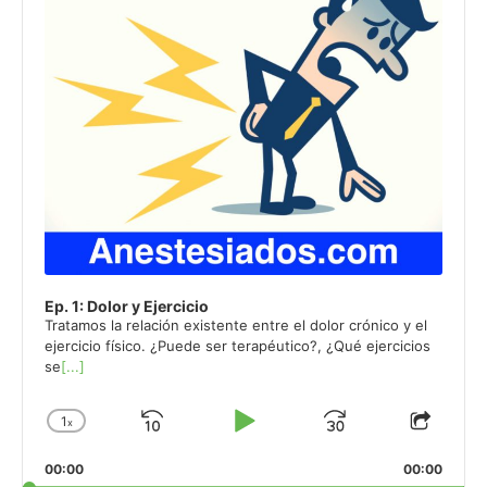
Ep. 1: Dolor y Ejercicio
Tratamos la relación existente entre el dolor crónico y el
ejercicio físico. ¿Puede ser terapéutico?, ¿Qué ejercicios
se
[...]
1
x
Skip
Play
Jump
Change
Share
Playback
This
Backward
Pause
Forward
00:00
Rate
00:00
Episo