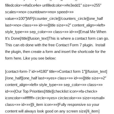
filledcolor=»#a0ce4e» unfilledcolor=»#e3edd1″ size=»255″
scales=»no» countdown=»no» speed=»»
value=»100″]WP[/counter_circle][/counters_circle][one_half
last=»no» class=»» id=»»][title size=»2″ content_align=»left»
style_type=»» sep_color=»» class=»» id=»»]Email Me When
It’s Done[/title][fusion_text]This is where a contact form can go.
This can eb done with the free Contact Form 7 plugin. Install
the plugin, then create a form and insert the shortcode for the
form here. Like you see below:
[contact-form-7 id=»4180″ title=»Contact form 1″][/fusion_text]
[/one_half][one_half last=»yes» class=»» id=»»][title size=»2″
content_align=»left» style_type=»» sep_color=»» class=»»
id=»»]Our Top Priorities[/title][checklist icon=»fa-check»
iconcolor=»#ffffff» circle=»yes» circlecolor=»» size=»small»
class=»» id=»»][li_item icon=»»]Fully responsive so your
content will always look good on any screen size[/li_item]