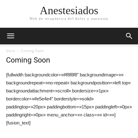
Anestesiados
Web de terapéutica del dolor y anestesia
Inicio
Coming Soon
Coming Soon
[fullwidth backgroundcolor=»#f8f8f8″ backgroundimage=»»
backgroundrepeat=»no-repeat» backgroundposition=»left top»
backgroundattachment=»scroll» bordersize=»1px»
bordercolor=»#e5e4e4″ borderstyle=»solid»
paddingtop=»20px» paddingbottom=»15px» paddingleft=»0px»
paddingright=»0px» menu_anchor=»» class=»» id=»»]
[fusion_text]